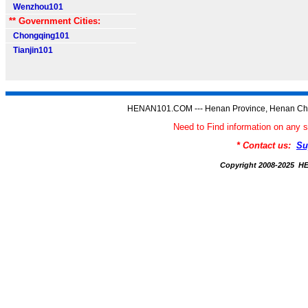
Wenzhou101
** Government Cities:
Chongqing101
Tianjin101
HENAN101.COM --- Henan Province, Henan Chi
Need to Find information on a
* Contact us:
Su
Copyright 2008-2025 