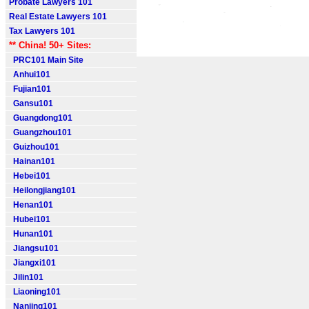
Probate Lawyers 101
Real Estate Lawyers 101
Tax Lawyers 101
** China! 50+ Sites:
PRC101 Main Site
Anhui101
Fujian101
Gansu101
Guangdong101
Guangzhou101
Guizhou101
Hainan101
Hebei101
Heilongjiang101
Henan101
Hubei101
Hunan101
Jiangsu101
Jiangxi101
Jilin101
Liaoning101
Nanjing101