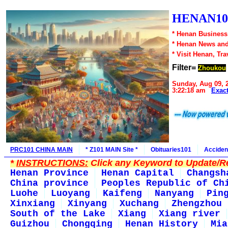
HENAN10
* Henan Business,
* Henan News an
* Visit Henan, Tr
Filter=
Zhoukou
Sunday, Aug 09, 
3:22:18 am
Exac
PRC101 CHINA MAIN
* Z101 MAIN Site *
Obituaries101
Acciden
*
INSTRUCTIONS:
Click any Keyword to Update/Re
Henan Province
Henan Capital
Changsh
China province
Peoples Republic of Ch
Luohe
Luoyang
Kaifeng
Nanyang
Pin
Xinxiang
Xinyang
Xuchang
Zhengzhou
South of the Lake
Xiang
Xiang river
Guizhou
Chongqing
Henan History
Mia