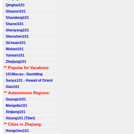
Qinghai101
Shaanxi101
Shandong101
Shanxi101
Shenyang101
Shenzhen101
Sichuan101
Wuhan101
Yunnan101
Zhejiang101
** Popular for Vacations:
101Macau - Gambling
Sanya101 - Hawaii of Orient
Xian101
** Autonomous Regions:
Guangxi101
Mongolia101
Xinjiang101
Xizang101 (Tibet)
** Cities in Zhejiang:
Hangzhou101