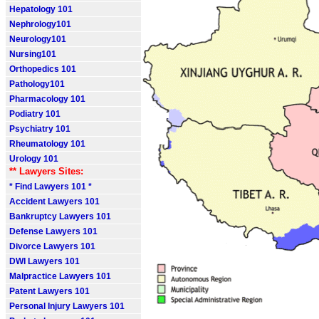
Hepatology 101
Nephrology101
Neurology101
Nursing101
Orthopedics 101
Pathology101
Pharmacology 101
Podiatry 101
Psychiatry 101
Rheumatology 101
Urology 101
** Lawyers Sites:
* Find Lawyers 101 *
Accident Lawyers 101
Bankruptcy Lawyers 101
Defense Lawyers 101
Divorce Lawyers 101
DWI Lawyers 101
Malpractice Lawyers 101
Patent Lawyers 101
Personal Injury Lawyers 101