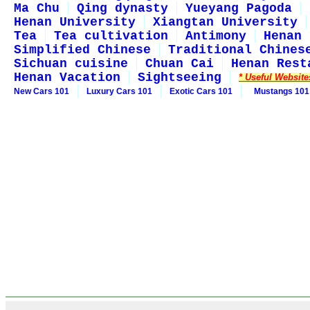
Ma Chu
Qing dynasty
Yueyang Pagoda
Henan University
Xiangtan University
Tea
Tea cultivation
Antimony
Henan 
Simplified Chinese
Traditional Chines
Sichuan cuisine
Chuan Cai
Henan Rest
Henan Vacation
Sightseeing
* Useful Website
New Cars 101
Luxury Cars 101
Exotic Cars 101
Mustangs 101