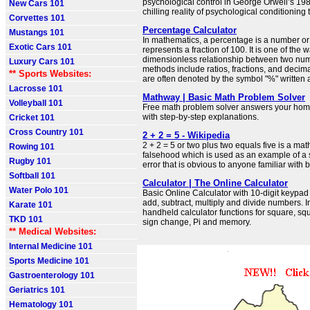
psychological control in George Orwell’s 19
New Cars 101
chilling reality of psychological conditioning 
Corvettes 101
Percentage Calculator
Mustangs 101
In mathematics, a percentage is a number or 
Exotic Cars 101
represents a fraction of 100. It is one of the 
dimensionless relationship between two num
Luxury Cars 101
methods include ratios, fractions, and decim
** Sports Websites:
are often denoted by the symbol "%" written 
Lacrosse 101
Mathway | Basic Math Problem Solver
Volleyball 101
Free math problem solver answers your ho
with step-by-step explanations.
Cricket 101
Cross Country 101
2 + 2 = 5 - Wikipedia
2 + 2 = 5 or two plus two equals five is a ma
Rowing 101
falsehood which is used as an example of a 
Rugby 101
error that is obvious to anyone familiar with b
Softball 101
Calculator | The Online Calculator
Water Polo 101
Basic Online Calculator with 10-digit keypad
add, subtract, multiply and divide numbers. 
Karate 101
handheld calculator functions for square, squ
TKD 101
sign change, Pi and memory.
** Medical Websites:
Internal Medicine 101
Sports Medicine 101
Gastroenterology 101
Geriatrics 101
Hematology 101