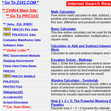
* Go To
Z101.COM *
Internet Search Res
** CHINA Main Site:
Math Calculator
Free online math calculator to add, subtract,
** Go To
PRC101!
positive and negative numbers. Online decima
find sum, difference and products of numbers
** Jobs, J1A JOBS!
Basic Calculator
FIRE101 Fire Jobs
This free online calculator can be used for 
POLICE101 Jobs
such as addition, subtraction, multiplication, 
square roots.
Computer Mainframe Jobs
Software Jobs
Calculator to Add and Subtract Intege
Work
** Useful Links **
Calculator to add and subtract integers and 
PRC Government Website
Equation Solver - Mathway
Zhejiang Government
Step 1: Enter the Equation you want to solve 
China View China News
equation calculator allows you to take a sim
equation and solve by best method possible. 
FIRE101
blue arrow to submit and see the result!
FIRE101 MOBILE
Algebra Calculator - Symbolab
POLICE101
In an amazing mathematical puzzle, letters 
PROTECT101
place of unknown numbers. This fundamenta
mathematics helps us to apply mathematical
Obituaries101
formulas to visually represent real-world pro
Accidents101
How 2 + 2 = 5: The Powerful Meaning 
School Directions
Paradox
** Car, Auto Sites:
Discover how 2 + 2 = 5 became the ultimate 