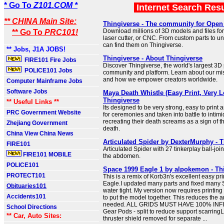
* Go To
Z101.COM *
Internet Search Res
** CHINA Main Site:
Thingiverse - The community for Open
Download millions of 3D models and files for 
** Go To
PRC101!
laser cutter, or CNC. From custom parts to u
can find them on Thingiverse.
** Jobs, J1A JOBS!
Thingiverse - About Thingiverse
FIRE101 Fire Jobs
Discover Thingiverse, the world's largest 3D 
POLICE101 Jobs
community and platform. Learn about our mis
and how we empower creators worldwide.
Computer Mainframe Jobs
Software Jobs
Maya Death Whistle (Easy Print, Very L
Thingiverse
** Useful Links **
Its designed to be very strong, easy to print
PRC Government Website
for ceremonies and taken into battle to inti
recreating their death screams as a sign of 
Zhejiang Government
death.
China View China News
Articulated Spider by DexterMurphy - 
FIRE101
Articulated Spider with 27 tinkerplay ball-join
FIRE101 MOBILE
the abdomen.
POLICE101
Space 1999 Eagle 1 by alpokemon - Th
PROTECT101
This is a remix of Korb3n's excellent easy p
Eagle.I updated many parts and fixed many 
Obituaries101
water tight. My version now requires printin
Accidents101
to put the model together. This reduces the 
needed. ALL GRIDS MUST HAVE 100% INFILL
School Directions
Gear Pods - split to reduce support scarrin
** Car, Auto Sites:
thruster shield removed for separate ...