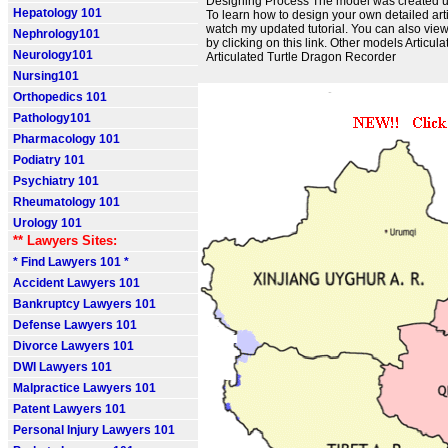
Designing Process The model was created u
Hepatology 101
To learn how to design your own detailed art
watch my updated tutorial. You can also view
Nephrology101
by clicking on this link. Other models Artic
Neurology101
Articulated Turtle Dragon Recorder
Nursing101
Orthopedics 101
Pathology101
Pharmacology 101
Podiatry 101
Psychiatry 101
Rheumatology 101
Urology 101
** Lawyers Sites:
* Find Lawyers 101 *
Accident Lawyers 101
Bankruptcy Lawyers 101
Defense Lawyers 101
Divorce Lawyers 101
DWI Lawyers 101
Malpractice Lawyers 101
Patent Lawyers 101
Personal Injury Lawyers 101