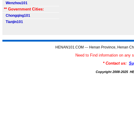
Wenzhou101
** Government Cities:
Chongqing101
Tianjin101
HENAN101.COM --- Henan Province, Henan Chi
Need to Find information on a
* Contact us:
Su
Copyright 2008-2025 