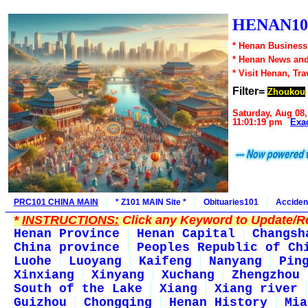
HENAN10
* Henan Business,
* Henan News an
* Visit Henan, Tr
Filter=
Zhoukou
Saturday, Aug 08,
11:01:19 pm
Exa
PRC101 CHINA MAIN
* Z101 MAIN Site *
Obituaries101
Acciden
*
INSTRUCTIONS:
Click any Keyword to Update/Re
Henan Province
Henan Capital
Changsh
China province
Peoples Republic of Ch
Luohe
Luoyang
Kaifeng
Nanyang
Pin
Xinxiang
Xinyang
Xuchang
Zhengzhou
South of the Lake
Xiang
Xiang river
Guizhou
Chongqing
Henan History
Mia