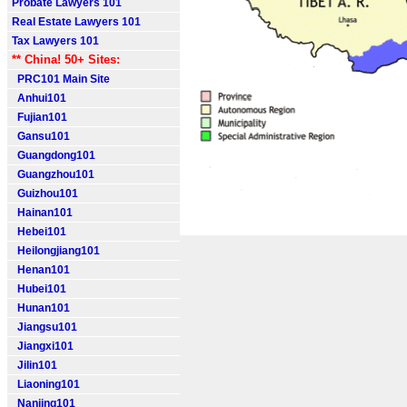
Probate Lawyers 101
Real Estate Lawyers 101
Tax Lawyers 101
** China! 50+ Sites:
PRC101 Main Site
Anhui101
Fujian101
Gansu101
Guangdong101
Guangzhou101
Guizhou101
Hainan101
Hebei101
Heilongjiang101
Henan101
Hubei101
Hunan101
Jiangsu101
Jiangxi101
Jilin101
Liaoning101
Nanjing101