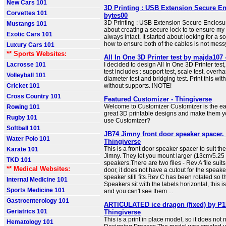
New Cars 101
3D Printing : USB Extension Secure E
Corvettes 101
bytes00
3D Printing : USB Extension Secure Enclosu
Mustangs 101
about creating a secure lock to to ensure 
Exotic Cars 101
always intact. It started about looking for a 
how to ensure both of the cables is not mes
Luxury Cars 101
** Sports Websites:
All In One 3D Printer test by majda107 
Lacrosse 101
I decided to design All In One 3D Printer test, 
test includes : support test, scale test, overha
Volleyball 101
diameter test and bridging test. Print this with
Cricket 101
without supports. !NOTE!
Cross Country 101
Featured Customizer - Thingiverse
Welcome to Customizer Customizer is the eas
Rowing 101
great 3D printable designs and make them y
Rugby 101
use Customizer?
Softball 101
JB74 Jimny front door speaker spacer.
Water Polo 101
Thingiverse
This is a front door speaker spacer to suit t
Karate 101
Jimny. They let you mount larger (13cm/5.25 
TKD 101
speakers.There are two files - Rev A file sui
** Medical Websites:
door, it does not have a cutout for the speake
speaker still fits.Rev C has been rotated so t
Internal Medicine 101
Speakers sit with the labels horizontal, this i
Sports Medicine 101
and you can't see them ...
Gastroenterology 101
ARTICULATED ice dragon (fixed) by P1l
Geriatrics 101
Thingiverse
This is a print in place model, so it does not
Hematology 101