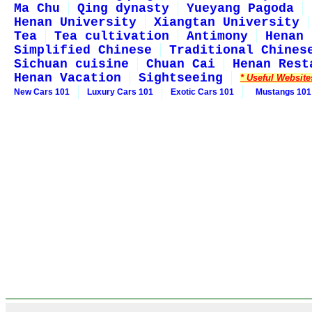
Ma Chu
Qing dynasty
Yueyang Pagoda
Henan University
Xiangtan University
Tea
Tea cultivation
Antimony
Henan 
Simplified Chinese
Traditional Chines
Sichuan cuisine
Chuan Cai
Henan Rest
Henan Vacation
Sightseeing
* Useful Website
New Cars 101
Luxury Cars 101
Exotic Cars 101
Mustangs 101