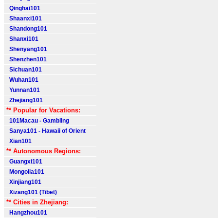
Qinghai101
Shaanxi101
Shandong101
Shanxi101
Shenyang101
Shenzhen101
Sichuan101
Wuhan101
Yunnan101
Zhejiang101
** Popular for Vacations:
101Macau - Gambling
Sanya101 - Hawaii of Orient
Xian101
** Autonomous Regions:
Guangxi101
Mongolia101
Xinjiang101
Xizang101 (Tibet)
** Cities in Zhejiang:
Hangzhou101