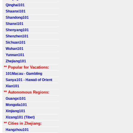
Qinghai101
Shaanxi101
Shandong101
Shanxi101
Shenyang101
Shenzhen101
Sichuan101
Wuhan101
Yunnan101
Zhejiang101
** Popular for Vacations:
101Macau - Gambling
Sanya101 - Hawaii of Orient
Xian101
** Autonomous Regions:
Guangxi101
Mongolia101
Xinjiang101
Xizang101 (Tibet)
** Cities in Zhejiang:
Hangzhou101