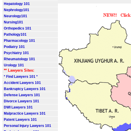
Hepatology 101
Nephrology101
Neurology101
Nursing101
Orthopedics 101
Pathology101
Pharmacology 101
Podiatry 101
Psychiatry 101
Rheumatology 101
Urology 101
** Lawyers Sites:
* Find Lawyers 101 *
Accident Lawyers 101
Bankruptcy Lawyers 101
Defense Lawyers 101
Divorce Lawyers 101
DWI Lawyers 101
Malpractice Lawyers 101
Patent Lawyers 101
Personal Injury Lawyers 101