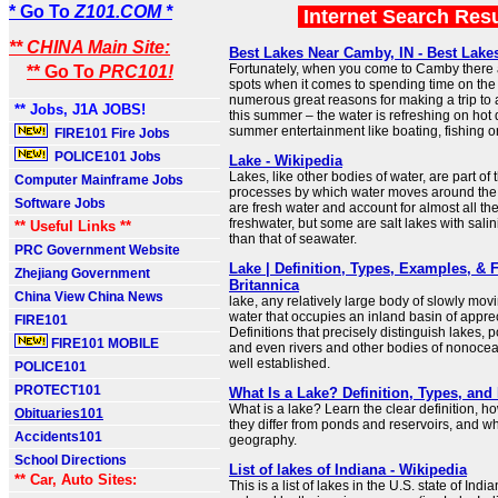
* Go To
Z101.COM *
Internet Search Res
** CHINA Main Site:
Best Lakes Near Camby, IN - Best Lake
Fortunately, when you come to Camby there a
** Go To
PRC101!
spots when it comes to spending time on the
numerous great reasons for making a trip to
** Jobs, J1A JOBS!
this summer – the water is refreshing on hot
summer entertainment like boating, fishing 
FIRE101 Fire Jobs
POLICE101 Jobs
Lake - Wikipedia
Lakes, like other bodies of water, are part of 
Computer Mainframe Jobs
processes by which water moves around the 
Software Jobs
are fresh water and account for almost all th
freshwater, but some are salt lakes with salin
** Useful Links **
than that of seawater.
PRC Government Website
Lake | Definition, Types, Examples, & F
Zhejiang Government
Britannica
China View China News
lake, any relatively large body of slowly mov
water that occupies an inland basin of apprec
FIRE101
Definitions that precisely distinguish lakes,
FIRE101 MOBILE
and even rivers and other bodies of nonocea
well established.
POLICE101
PROTECT101
What Is a Lake? Definition, Types, an
What is a lake? Learn the clear definition, h
Obituaries101
they differ from ponds and reservoirs, and wh
Accidents101
geography.
School Directions
List of lakes of Indiana - Wikipedia
** Car, Auto Sites:
This is a list of lakes in the U.S. state of Ind