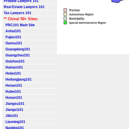
Probate Lawyers 101
Real Estate Lawyers 101
Tax Lawyers 101
** China! 50+ Sites:
PRC101 Main Site
Anhui101
Fujian101
Gansu101
Guangdong101
Guangzhou101
Guizhou101
Hainan101
Hebei101
Heilongjiang101
Henan101
Hubei101
Hunan101
Jiangsu101
Jiangxi101
Jilin101
Liaoning101
Nanjing101