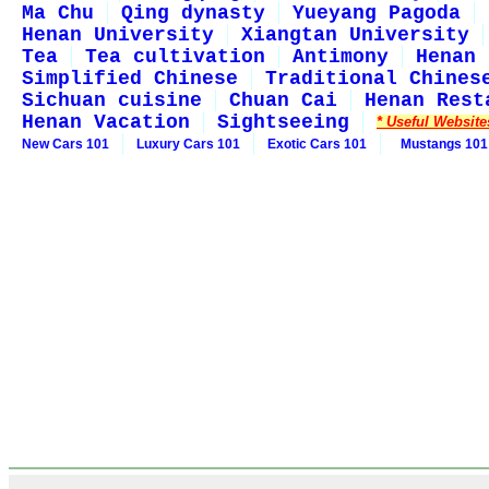
Ma Chu
Qing dynasty
Yueyang Pagoda
Henan University
Xiangtan University
Tea
Tea cultivation
Antimony
Henan 
Simplified Chinese
Traditional Chines
Sichuan cuisine
Chuan Cai
Henan Rest
Henan Vacation
Sightseeing
* Useful Website
New Cars 101
Luxury Cars 101
Exotic Cars 101
Mustangs 101