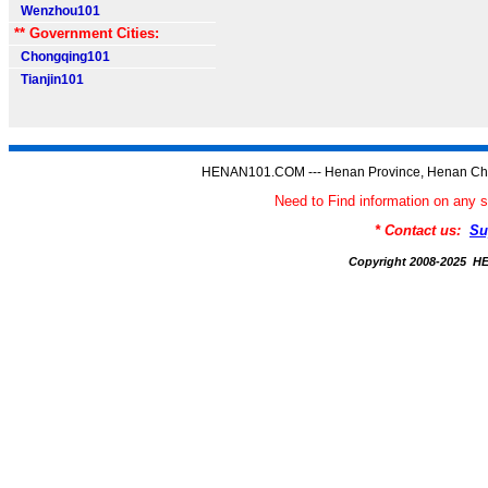
Wenzhou101
** Government Cities:
Chongqing101
Tianjin101
HENAN101.COM --- Henan Province, Henan Chi
Need to Find information on a
* Contact us:
Su
Copyright 2008-2025 