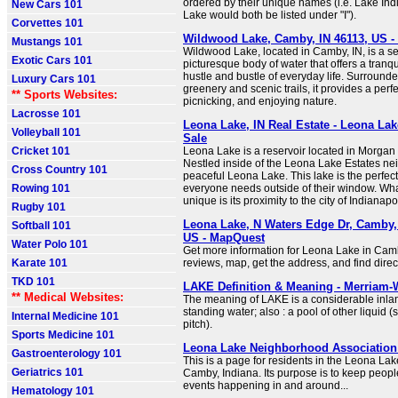
ordered by their unique names (i.e. Lake Ind
New Cars 101
Lake would both be listed under "I").
Corvettes 101
Wildwood Lake, Camby, IN 46113, US 
Mustangs 101
Wildwood Lake, located in Camby, IN, is a s
Exotic Cars 101
picturesque body of water that offers a tranq
hustle and bustle of everyday life. Surround
Luxury Cars 101
greenery and scenic trails, it provides a perfec
** Sports Websites:
picnicking, and enjoying nature.
Lacrosse 101
Leona Lake, IN Real Estate - Leona La
Volleyball 101
Sale
Cricket 101
Leona Lake is a reservoir located in Morgan 
Nestled inside of the Leona Lake Estates ne
Cross Country 101
peaceful Leona Lake. This lake is the perfect
Rowing 101
everyone needs outside of their window. Wha
unique is its proximity to the city of Indianapo
Rugby 101
Leona Lake, N Waters Edge Dr, Camby, 
Softball 101
US - MapQuest
Water Polo 101
Get more information for Leona Lake in Cam
Karate 101
reviews, map, get the address, and find direc
TKD 101
LAKE Definition & Meaning - Merriam-
** Medical Websites:
The meaning of LAKE is a considerable inla
standing water; also : a pool of other liquid (s
Internal Medicine 101
pitch).
Sports Medicine 101
Leona Lake Neighborhood Association
Gastroenterology 101
This is a page for residents in the Leona La
Geriatrics 101
Camby, Indiana. Its purpose is to keep peop
events happening in and around...
Hematology 101