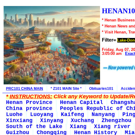
HENAN10
* Henan Business,
* Henan News an
* Visit Henan, Tr
Filter=
Lake-Don
Friday, Aug 07, 2
3:05:00 am
Exac
PRC101 CHINA MAIN
* Z101 MAIN Site *
Obituaries101
Acciden
*
INSTRUCTIONS:
Click any Keyword to Update/Re
Henan Province
Henan Capital
Changsh
China province
Peoples Republic of Ch
Luohe
Luoyang
Kaifeng
Nanyang
Pin
Xinxiang
Xinyang
Xuchang
Zhengzhou
South of the Lake
Xiang
Xiang river
Guizhou
Chongqing
Henan History
Mia